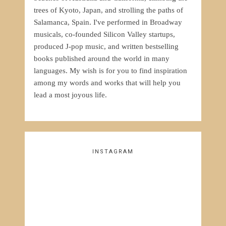
trees of Kyoto, Japan, and strolling the paths of
Salamanca, Spain. I've performed in Broadway
musicals, co-founded Silicon Valley startups,
produced J-pop music, and written bestselling
books published around the world in many
languages. My wish is for you to find inspiration
among my words and works that will help you
lead a most joyous life.
INSTAGRAM