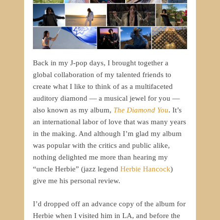
Back in my J-pop days, I brought together a
global collaboration of my talented friends to
create what I like to think of as a multifaceted
auditory diamond — a musical jewel for you —
also known as my album,
The Diamond You
. It’s
an international labor of love that was many years
in the making. And although I’m glad my album
was popular with the critics and public alike,
nothing delighted me more than hearing my
“uncle Herbie” (jazz legend
Herbie Hancock
)
give me his personal review.
I’d dropped off an advance copy of the album for
Herbie when I visited him in LA, and before the