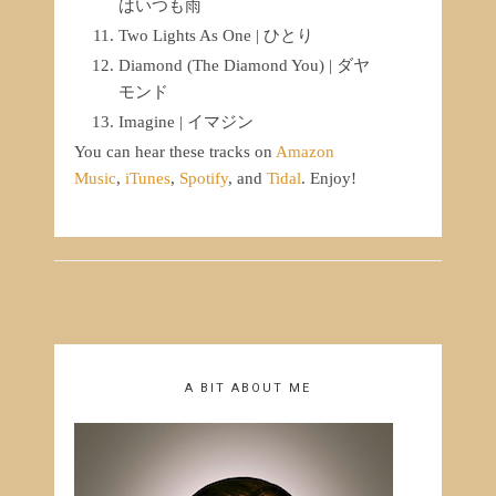
はいつも雨
Two Lights As One | ひとり
Diamond (The Diamond You) | ダヤ
モンド
Imagine | イマジン
You can hear these tracks on
Amazon
Music
,
iTunes
,
Spotify
, and
Tidal
. Enjoy!
A BIT ABOUT ME