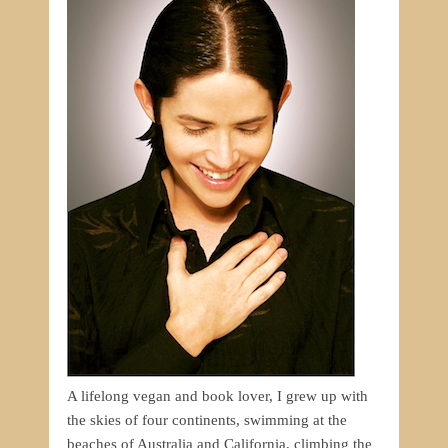
A lifelong vegan and book lover, I grew up with
the skies of four continents, swimming at the
beaches of Australia and California, climbing the