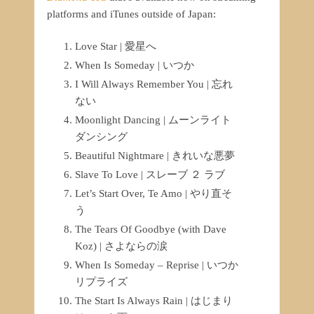
platforms and iTunes outside of Japan:
Love Star | 愛星へ
When Is Someday | いつか
I Will Always Remember You | 忘れ
ない
Moonlight Dancing | ムーンライト
ダンシング
Beautiful Nightmare | きれいな悪夢
Slave To Love | スレーブ ２ ラブ
Let’s Start Over, Te Amo | やり直そ
う
The Tears Of Goodbye (with Dave
Koz) | さよならの涙
When Is Someday – Reprise | いつか
リプライズ
The Start Is Always Rain | はじまり