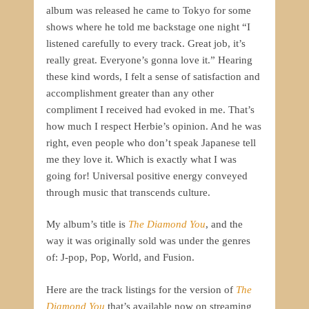
album was released he came to Tokyo for some
shows where he told me backstage one night “I
listened carefully to every track. Great job, it’s
really great. Everyone’s gonna love it.” Hearing
these kind words, I felt a sense of satisfaction and
accomplishment greater than any other
compliment I received had evoked in me. That’s
how much I respect Herbie’s opinion. And he was
right, even people who don’t speak Japanese tell
me they love it. Which is exactly what I was
going for! Universal positive energy conveyed
through music that transcends culture.
My album’s title is
The Diamond
You
, and the
way it was originally sold was under the genres
of: J-pop, Pop, World, and Fusion.
Here are the track listings for the version of
The
Diamond You
that’s available now on streaming