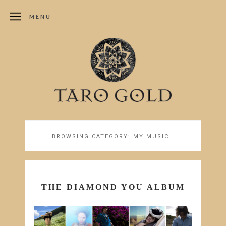
MENU
BROWSING CATEGORY:
MY MUSIC
THE DIAMOND YOU ALBUM