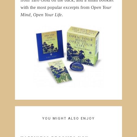
from Taro Gold on the back, and a small booklet
with the most popular excerpts from
Open Your
Mind, Open Your Life
.
YOU MIGHT ALSO ENJOY