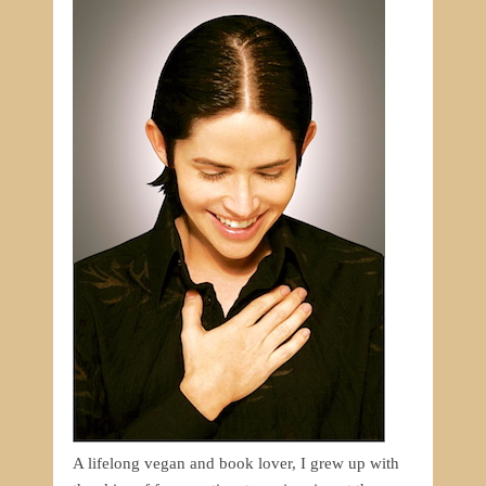
A lifelong vegan and book lover, I grew up with