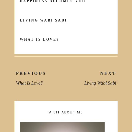
HAPPINESS BECOMES YOU
LIVING WABI SABI
WHAT IS LOVE?
Post
PREVIOUS
NEXT
navigation
What Is Love?
Living Wabi Sabi
PREVIOUS
NEXT
POST:
POST
A BIT ABOUT ME