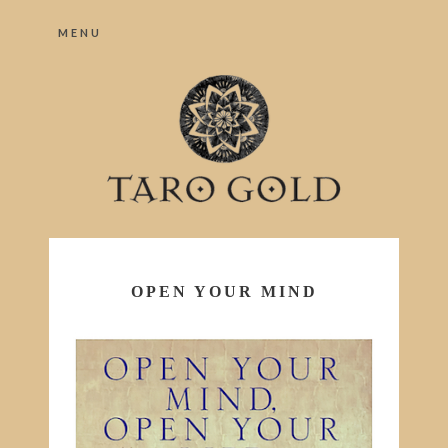
MENU
OPEN YOUR MIND