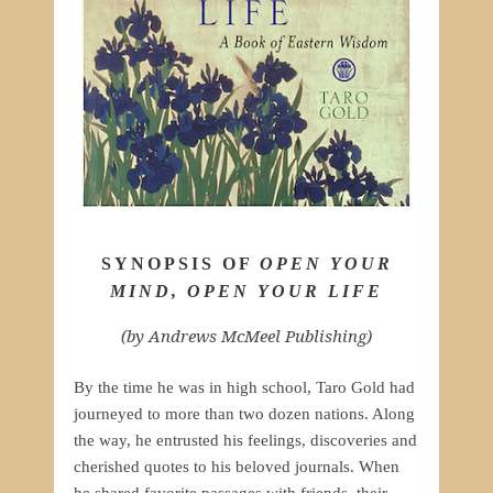
SYNOPSIS OF
OPEN YOUR
MIND, OPEN YOUR LIFE
(by Andrews McMeel Publishing)
By the time he was in high school, Taro Gold had
journeyed to more than two dozen nations. Along
the way, he entrusted his feelings, discoveries and
cherished quotes to his beloved journals. When