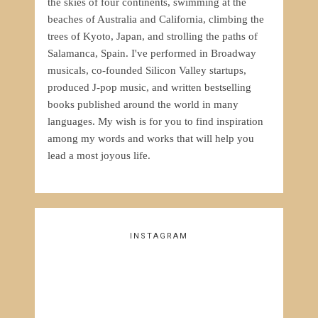
the skies of four continents, swimming at the
beaches of Australia and California, climbing the
trees of Kyoto, Japan, and strolling the paths of
Salamanca, Spain. I've performed in Broadway
musicals, co-founded Silicon Valley startups,
produced J-pop music, and written bestselling
books published around the world in many
languages. My wish is for you to find inspiration
among my words and works that will help you
lead a most joyous life.
INSTAGRAM