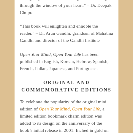
through the window of your heart.” – Dr. Deepak
Chopra
“This book will enlighten and ennoble the
reader.” – Dr. Arun Gandhi, grandson of Mahatma
Gandhi and director of the Gandhi Institute
Open Your Mind, Open Your Life
has been
published in English, Korean, Hebrew, Spanish,
French, Italian, Japanese, and Portuguese.
ORIGINAL AND
COMMEMORATIVE EDITIONS
To celebrate the popularity of the original mini
edition of
Open Your Mind, Open Your Life
, a
limited edition bookmark charm edition was
added to its design on the anniversary of the
book’s initial release in 2001. Etched in gold on