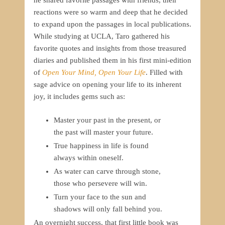
he shared favorite passages with friends, their
reactions were so warm and deep that he decided
to expand upon the passages in local publications.
While studying at UCLA, Taro gathered his
favorite quotes and insights from those treasured
diaries and published them in his first mini-edition
of
Open Your Mind, Open Your Life
. Filled with
sage advice on opening your life to its inherent
joy, it includes gems such as:
Master your past in the present, or
the past will master your future.
True happiness in life is found
always within oneself.
As water can carve through stone,
those who persevere will win.
Turn your face to the sun and
shadows will only fall behind you.
An overnight success, that first little book was