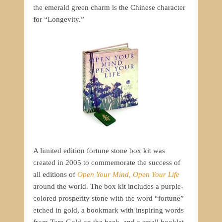
the emerald green charm is the Chinese character
for “Longevity.”
A limited edition fortune stone box kit was
created in 2005 to commemorate the success of
all editions of
Open Your Mind, Open Your Life
around the world. The box kit includes a purple-
colored prosperity stone with the word “fortune”
etched in gold, a bookmark with inspiring words