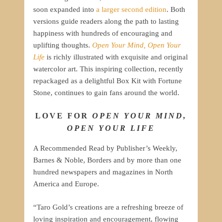
soon expanded into
a larger second edition
. Both
versions guide readers along the path to lasting
happiness with hundreds of encouraging and
uplifting thoughts.
Open Your Mind, Open Your
Life
is richly illustrated with exquisite and original
watercolor art. This inspiring collection, recently
repackaged as a delightful Box Kit with Fortune
Stone, continues to gain fans around the world.
LOVE FOR
OPEN YOUR MIND,
OPEN YOUR LIFE
A Recommended Read by Publisher’s Weekly,
Barnes & Noble, Borders and by more than one
hundred newspapers and magazines in North
America and Europe.
“Taro Gold’s creations are a refreshing breeze of
loving inspiration and encouragement, flowing